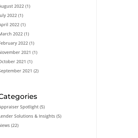
August 2022
(1)
July 2022
(1)
April 2022
(1)
March 2022
(1)
February 2022
(1)
November 2021
(1)
October 2021
(1)
September 2021
(2)
Categories
Appraiser Spotlight
(5)
Lender Solutions & Insights
(5)
News
(22)