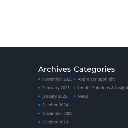
Archives
Categories
November 2025
Appraiser Spotlight
February 2025
Lender Solutions & Insigh
January 2025
News
October 2024
November 2023
October 2023