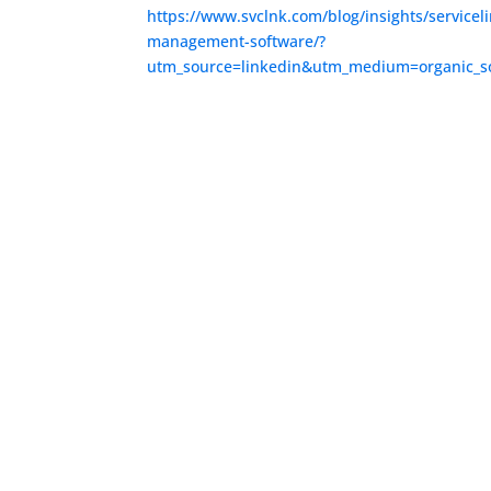
https://www.svclnk.com/blog/insights/serviceli
management-software/?
utm_source=linkedin&utm_medium=organic_