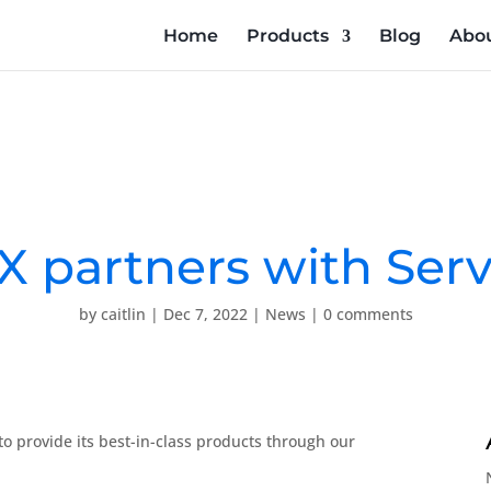
Home
Products
Blog
Abou
X partners with Serv
by
caitlin
|
Dec 7, 2022
|
News
|
0 comments
to provide its best-in-class products through our