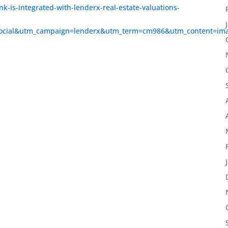
nk-is-integrated-with-lenderx-real-estate-valuations-
social&utm_campaign=lenderx&utm_term=cm986&utm_content=im