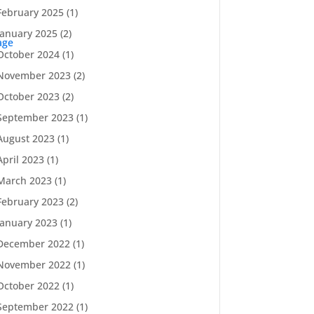
February 2025
(1)
January 2025
(2)
age
October 2024
(1)
November 2023
(2)
October 2023
(2)
September 2023
(1)
August 2023
(1)
April 2023
(1)
March 2023
(1)
February 2023
(2)
January 2023
(1)
December 2022
(1)
November 2022
(1)
October 2022
(1)
September 2022
(1)