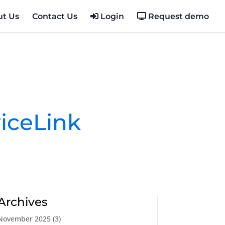
t Us
Contact Us
Login
Request demo
iceLink
Archives
November 2025
(3)