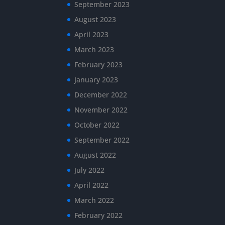
September 2023
August 2023
April 2023
March 2023
February 2023
January 2023
December 2022
November 2022
October 2022
September 2022
August 2022
July 2022
April 2022
March 2022
February 2022