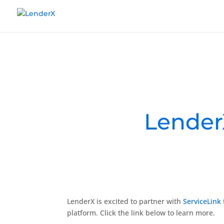
Lender
LenderX is excited to partner with
ServiceLink
platform. Click the link below to learn more.