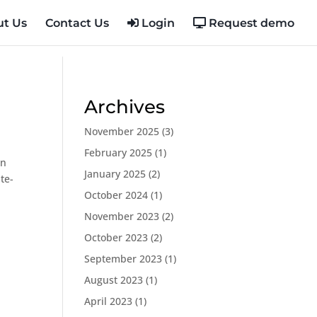
t Us
Contact Us
Login
Request demo
Archives
November 2025
(3)
February 2025
(1)
in
January 2025
(2)
te-
October 2024
(1)
November 2023
(2)
October 2023
(2)
September 2023
(1)
August 2023
(1)
April 2023
(1)