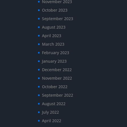
November 2023
October 2023
September 2023
August 2023
April 2023
March 2023
February 2023
January 2023
December 2022
November 2022
October 2022
September 2022
August 2022
July 2022
April 2022