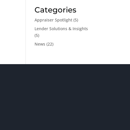
Categories
Appraiser Spotlight
(5)
Lender Solutions & Insights
(5)
News
(22)