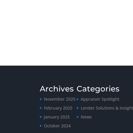
Archives
Categories
November 2025
Appraiser Spotlight
February 2025
Lender Solutions & Insigh
January 2025
News
October 2024