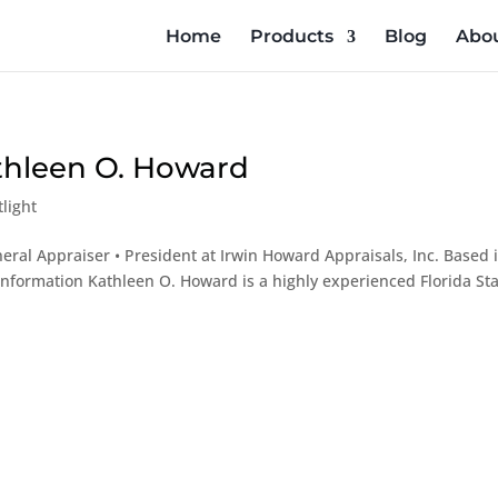
Home
Products
Blog
Abou
athleen O. Howard
light
eral Appraiser • President at Irwin Howard Appraisals, Inc. Based 
e Information Kathleen O. Howard is a highly experienced Florida Sta