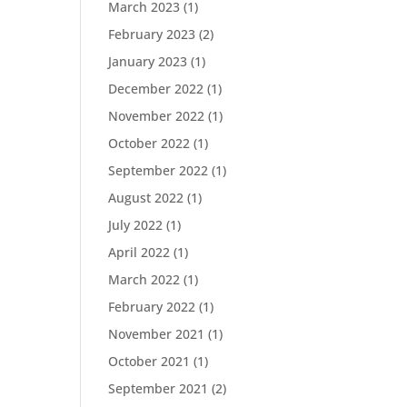
March 2023
(1)
February 2023
(2)
January 2023
(1)
December 2022
(1)
November 2022
(1)
October 2022
(1)
September 2022
(1)
August 2022
(1)
July 2022
(1)
April 2022
(1)
March 2022
(1)
February 2022
(1)
November 2021
(1)
October 2021
(1)
September 2021
(2)