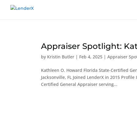
Appraiser Spotlight: K
by
Kristin Butler
|
Feb 4, 2025
|
Appraiser Spot
Kathleen O. Howard Florida State-Certified Gen
Jacksonville, FL Joined LenderX in 2015 Profil
Certified General Appraiser serving...