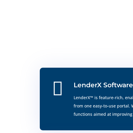

LenderX Software
LenderX™ is feature-rich, ena
from one easy-to-use portal.
functions aimed at improving 