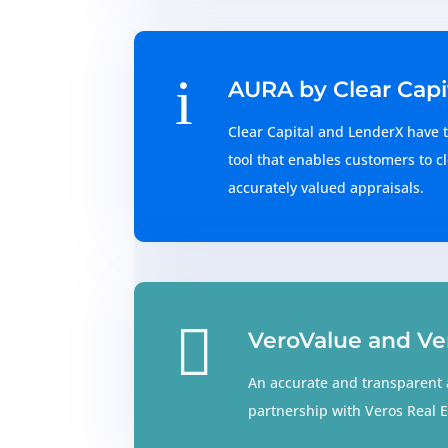
i
AURA by Clear Capi
Clear Capital and LenderX have t
tool that enables customers to cl
accurately valued appraisals.

VeroValue and Ve
An accurate and transparent 
partnership with Veros Real E