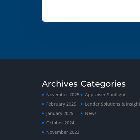
Archives
Categories
November 2025
Appraiser Spotlight
February 2025
Lender Solutions & Insigh
January 2025
News
October 2024
November 2023