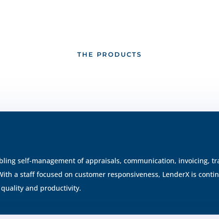
THE PRODUCTS
bling self-management of appraisals, communication, invoicing, tra
 With a staff focused on customer responsiveness, LenderX is cont
quality and productivity.