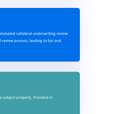
utomated collateral underwriting review
 review process, leading to fair and
 subject property. Provided in