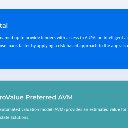
tal
eamed up to provide lenders with access to AURA, an intelligent a
ose loans faster by applying a risk-based approach to the appraisal
roValue Preferred AVM
automated valuation model (AVM) provides an estimated value for a
state Solutions.