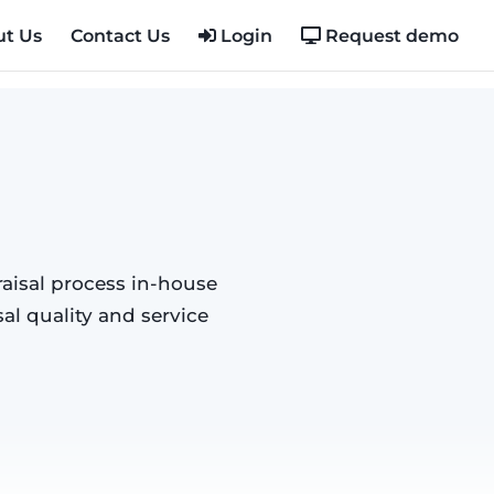
t Us
Contact Us
Login
Request demo
aisal process in-house
al quality and service