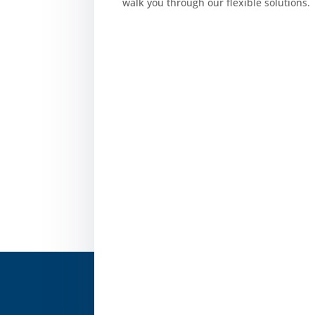
walk you through our flexible solutions.