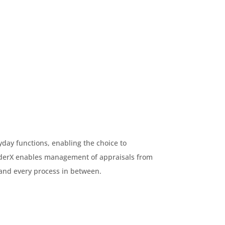
day functions, enabling the choice to
nderX enables management of appraisals from
and every process in between.