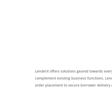
LenderX offers solutions geared towards every
complement existing business functions. Le
order placement to secure borrower delivery 