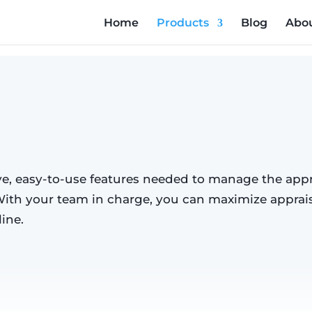
Home
Products
Blog
Abou
Management
, easy-to-use features needed to manage the appr
With your team in charge, you can maximize apprais
ine.