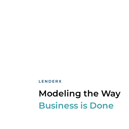
LENDERX
Modeling the Way
Business is Done