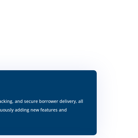
cking, and secure borrower delivery, all
inuously adding new features and