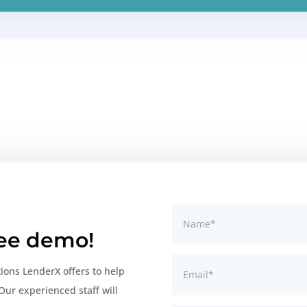
ree demo!
tions LenderX offers to help
Our experienced staff will