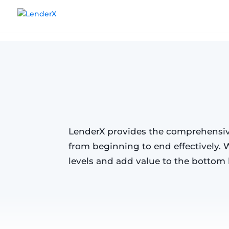
Products
Take Control of Appraisal 
LenderX provides the comprehensive
from beginning to end effectively. 
levels and add value to the bottom l