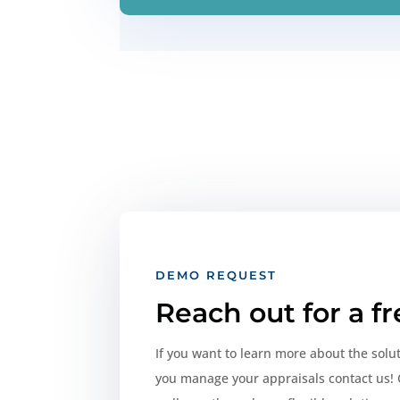
DEMO REQUEST
Reach out for a f
If you want to learn more about the solu
you manage your appraisals contact us! 