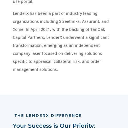
use portal.
LenderX has been a part of industry leading
organizations including Streetlinks, Assurant, and
Xome. In April 2021, with the backing of TanOak
Capital Partners, LenderX underwent a significant
transformation, emerging as an independent
company laser focused on delivering solutions
specific to appraisal, collateral risk, and order
management solutions.
THE LENDERX DIFFERENCE
Your Success is Our Priority: