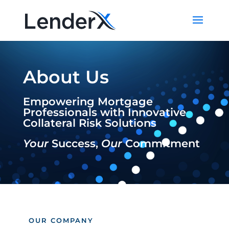
About Us
Empowering Mortgage
Professionals with Innovative
Collateral Risk Solutions
Your
Success,
Our
Commitment
OUR COMPANY