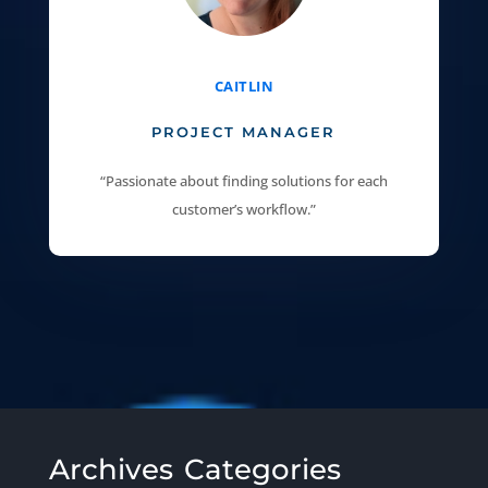
CAITLIN
PROJECT MANAGER
“Passionate about finding solutions for each
customer’s workflow.”
Archives
Categories