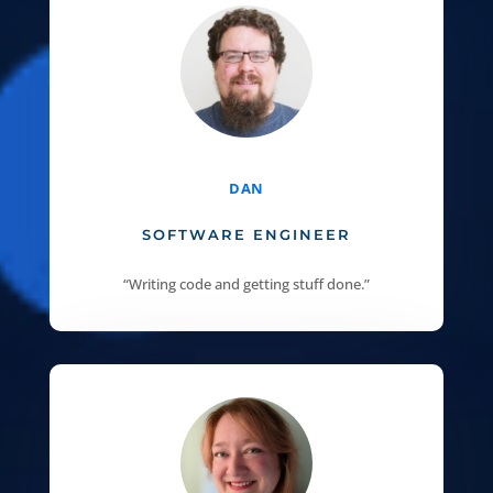
DAN
SOFTWARE ENGINEER
“Writing code and getting stuff done.”