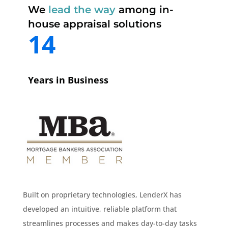
We
lead the way
among in-
house appraisal solutions
14
Years in Business
Built on proprietary technologies, LenderX has
developed an intuitive, reliable platform that
streamlines processes and makes day-to-day tasks