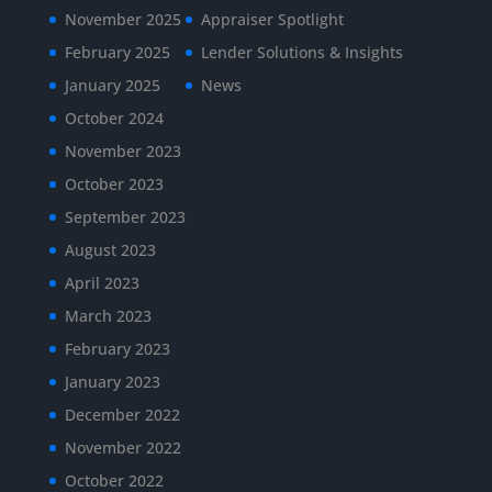
November 2025
Appraiser Spotlight
February 2025
Lender Solutions & Insights
January 2025
News
October 2024
November 2023
October 2023
September 2023
August 2023
April 2023
March 2023
February 2023
January 2023
December 2022
November 2022
October 2022