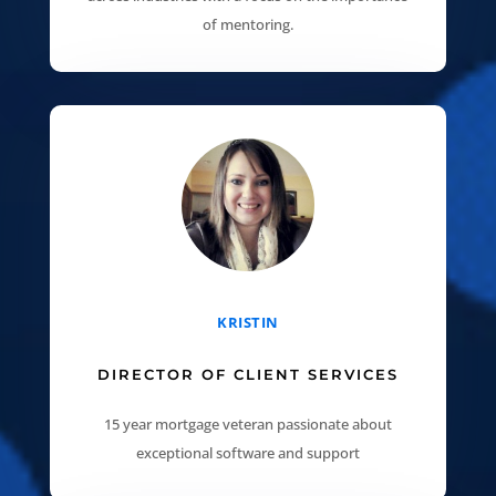
of mentoring.
KRISTIN
DIRECTOR OF CLIENT SERVICES
15 year mortgage veteran passionate about
exceptional software and support