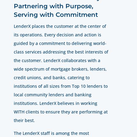
Partnering with Purpose,
Serving with Commitment
LenderX places the customer at the center of
its operations. Every decision and action is
guided by a commitment to delivering world-
class services addressing the best interests of
the customer. LenderX collaborates with a
wide spectrum of mortgage brokers, lenders,
credit unions, and banks, catering to
institutions of all sizes from Top 10 lenders to
local community lenders and banking
institutions. LenderX believes in working
WITH clients to ensure they are performing at
their best.
The LenderX staff is among the most