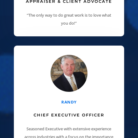
APPRAISER & CLIENT ADVOCATE
“The only way to do great work is to love what
you do!”
RANDY
CHIEF EXECUTIVE OFFICER
Seasoned Executive with extensive experience
across industries with a focus on the importance