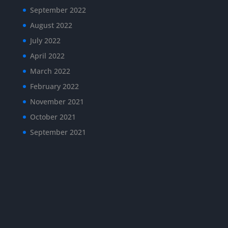
September 2022
August 2022
July 2022
April 2022
March 2022
February 2022
November 2021
October 2021
September 2021