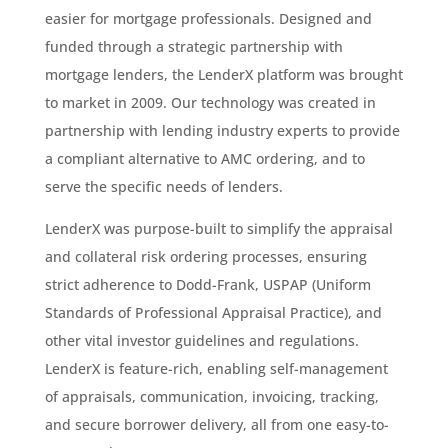
easier for mortgage professionals. Designed and
funded through a strategic partnership with
mortgage lenders, the LenderX platform was brought
to market in 2009. Our technology was created in
partnership with lending industry experts to provide
a compliant alternative to AMC ordering, and to
serve the specific needs of lenders.
LenderX was purpose-built to simplify the appraisal
and collateral risk ordering processes, ensuring
strict adherence to Dodd-Frank, USPAP (Uniform
Standards of Professional Appraisal Practice), and
other vital investor guidelines and regulations.
LenderX is feature-rich, enabling self-management
of appraisals, communication, invoicing, tracking,
and secure borrower delivery, all from one easy-to-