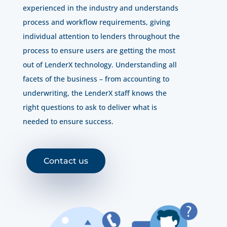
experienced in the industry and understands
process and workflow requirements, giving
individual attention to lenders throughout the
process to ensure users are getting the most
out of LenderX technology. Understanding all
facets of the business – from accounting to
underwriting, the LenderX staff knows the
right questions to ask to deliver what is
needed to ensure success.
Contact us