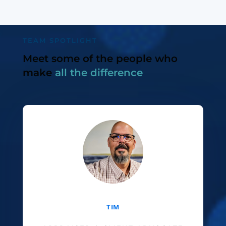
TEAM SPOTLIGHT
Meet some of the people who
make
all the difference
TIM