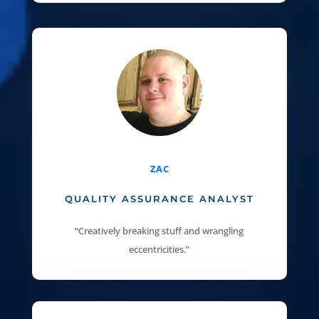
ZAC
QUALITY ASSURANCE ANALYST
“Creatively breaking stuff and wrangling
eccentricities.”