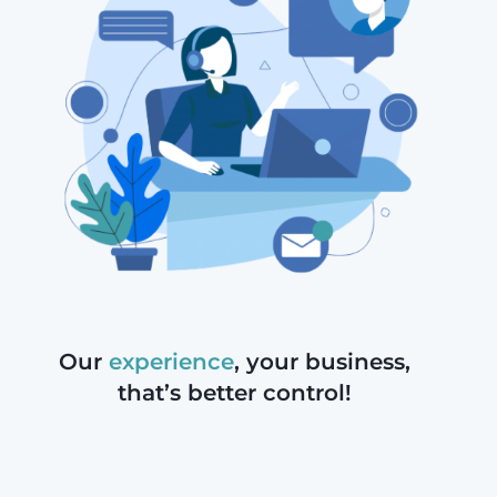
Our
experience
, your
business,
that’s better control!