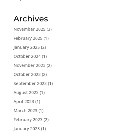
Archives
November 2025
(3)
February 2025
(1)
January 2025
(2)
October 2024
(1)
November 2023
(2)
October 2023
(2)
September 2023
(1)
August 2023
(1)
April 2023
(1)
March 2023
(1)
February 2023
(2)
January 2023
(1)