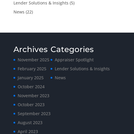
Lender Solutions & Insights
(5)
News
(22)
Archives
Categories
November 2025
Appraiser Spotlight
February 2025
Lender Solutions & Insights
January 2025
News
October 2024
November 2023
October 2023
September 2023
August 2023
April 2023