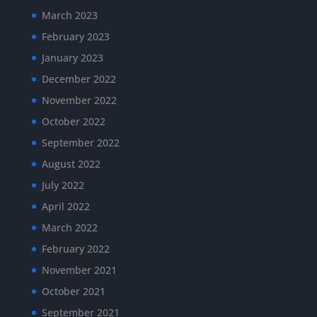
March 2023
February 2023
January 2023
December 2022
November 2022
October 2022
September 2022
August 2022
July 2022
April 2022
March 2022
February 2022
November 2021
October 2021
September 2021