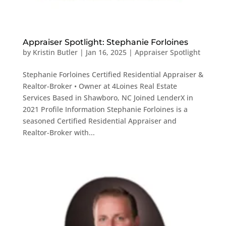
Appraiser Spotlight: Stephanie Forloines
by
Kristin Butler
|
Jan 16, 2025
|
Appraiser Spotlight
Stephanie Forloines Certified Residential Appraiser &
Realtor-Broker • Owner at 4Loines Real Estate
Services Based in Shawboro, NC Joined LenderX in
2021 Profile Information Stephanie Forloines is a
seasoned Certified Residential Appraiser and
Realtor-Broker with...