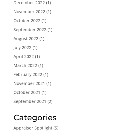
December 2022
(1)
November 2022
(1)
October 2022
(1)
September 2022
(1)
August 2022
(1)
July 2022
(1)
April 2022
(1)
March 2022
(1)
February 2022
(1)
November 2021
(1)
October 2021
(1)
September 2021
(2)
Categories
Appraiser Spotlight
(5)