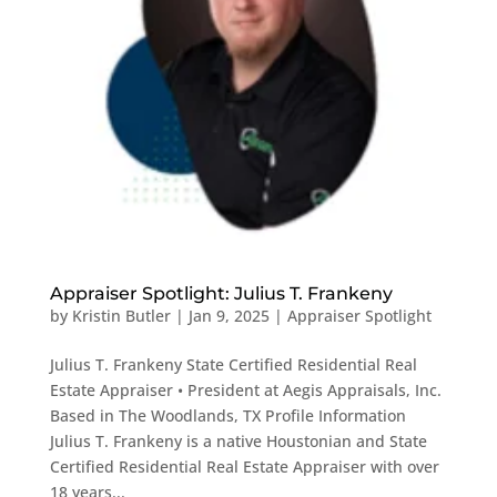
Appraiser Spotlight: Julius T. Frankeny
by
Kristin Butler
|
Jan 9, 2025
|
Appraiser Spotlight
Julius T. Frankeny State Certified Residential Real
Estate Appraiser • President at Aegis Appraisals, Inc.
Based in The Woodlands, TX Profile Information
Julius T. Frankeny is a native Houstonian and State
Certified Residential Real Estate Appraiser with over
18 years...