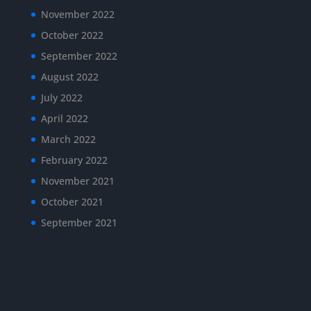
November 2022
October 2022
September 2022
August 2022
July 2022
April 2022
March 2022
February 2022
November 2021
October 2021
September 2021