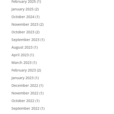
February 2025
(1)
January 2025
(2)
October 2024
(1)
November 2023
(2)
October 2023
(2)
September 2023
(1)
August 2023
(1)
April 2023
(1)
March 2023
(1)
February 2023
(2)
January 2023
(1)
December 2022
(1)
November 2022
(1)
October 2022
(1)
September 2022
(1)