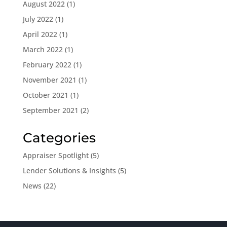
August 2022
(1)
July 2022
(1)
April 2022
(1)
March 2022
(1)
February 2022
(1)
November 2021
(1)
October 2021
(1)
September 2021
(2)
Categories
Appraiser Spotlight
(5)
Lender Solutions & Insights
(5)
News
(22)