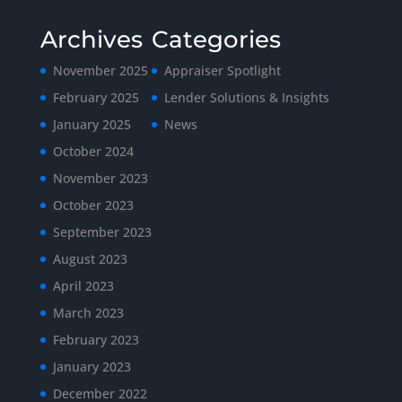
Archives
Categories
November 2025
Appraiser Spotlight
February 2025
Lender Solutions & Insights
January 2025
News
October 2024
November 2023
October 2023
September 2023
August 2023
April 2023
March 2023
February 2023
January 2023
December 2022