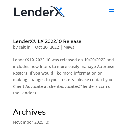
LenderX® LX 2022.10 Release
by
caitlin
|
Oct 20, 2022
|
News
LenderX LX 2022.10 was released on 10/20/2022 and
includes new filters to more easily manage Appraiser
Rosters. If you would like more information on
making changes to your rosters, please contact your
Client Advocate at clientadvocates@lenderx.com or
the LenderX...
Archives
November 2025
(3)