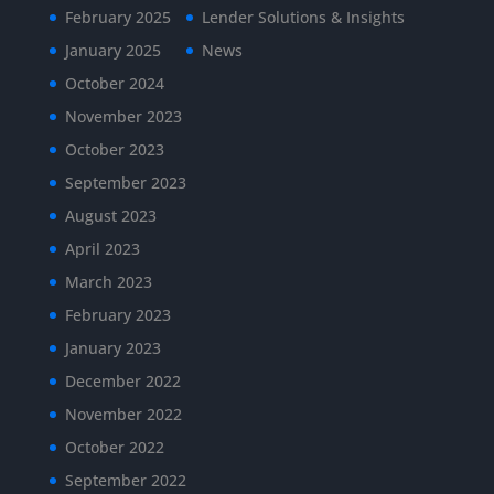
February 2025
Lender Solutions & Insights
January 2025
News
October 2024
November 2023
October 2023
September 2023
August 2023
April 2023
March 2023
February 2023
January 2023
December 2022
November 2022
October 2022
September 2022