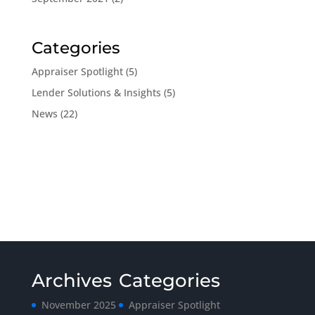
Categories
Appraiser Spotlight
(5)
Lender Solutions & Insights
(5)
News
(22)
Archives
Categories
November 2025
Appraiser Spotlight