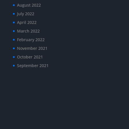
August 2022
July 2022
April 2022
March 2022
February 2022
November 2021
October 2021
September 2021