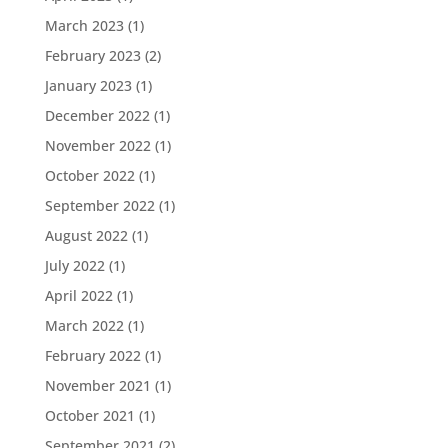
March 2023
(1)
February 2023
(2)
January 2023
(1)
December 2022
(1)
November 2022
(1)
October 2022
(1)
September 2022
(1)
August 2022
(1)
July 2022
(1)
April 2022
(1)
March 2022
(1)
February 2022
(1)
November 2021
(1)
October 2021
(1)
September 2021
(2)