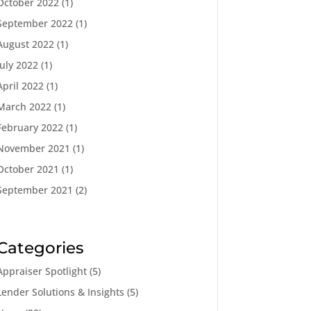
October 2022
(1)
September 2022
(1)
August 2022
(1)
July 2022
(1)
April 2022
(1)
March 2022
(1)
February 2022
(1)
November 2021
(1)
October 2021
(1)
September 2021
(2)
Categories
Appraiser Spotlight
(5)
Lender Solutions & Insights
(5)