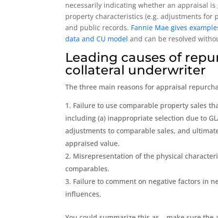
necessarily indicating whether an appraisal is 
property characteristics (e.g. adjustments for 
and public records.
Fannie Mae gives examples 
data and CU model
and can be resolved without
Leading causes of repu
collateral underwriter
The three main reasons for appraisal repurcha
Failure to use comparable property sales that
including (a) inappropriate selection due to GL
adjustments to comparable sales, and ultimatel
appraised value.
Misrepresentation of the physical character
comparables.
Failure to comment on negative factors in n
influences.
You could summarize this as… make sure the a