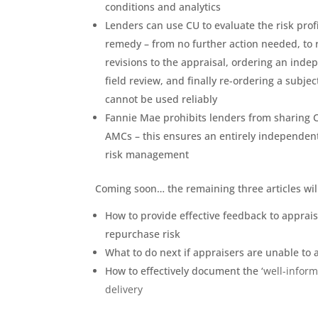
conditions and analytics
Lenders can use CU to evaluate the risk prof
remedy – from no further action needed, to r
revisions to the appraisal, ordering an inde
field review, and finally re-ordering a subjec
cannot be used reliably
Fannie Mae prohibits lenders from sharing 
AMCs – this ensures an entirely independent a
risk management
Coming soon… the remaining three articles wil
How to provide effective feedback to apprai
repurchase risk
What to do next if appraisers are unable to
How to effectively document the ‘
well-inform
delivery