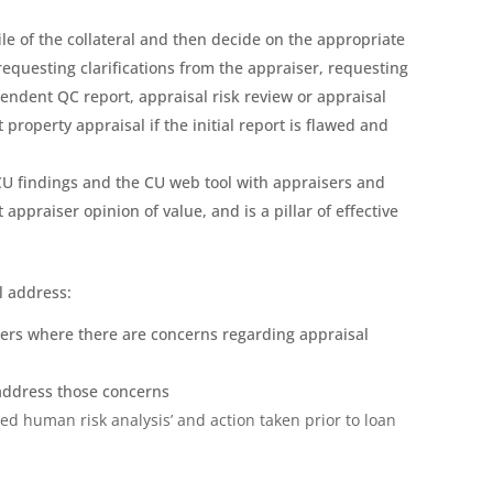
ile of the collateral and then decide on the appropriate
equesting clarifications from the appraiser, requesting
pendent QC report, appraisal risk review or appraisal
t property appraisal if the initial report is flawed and
CU findings and the CU web tool with appraisers and
ppraiser opinion of value, and is a pillar of effective
l address:
sers where there are concerns regarding appraisal
 address those concerns
ed human risk analysis’ and action taken prior to loan