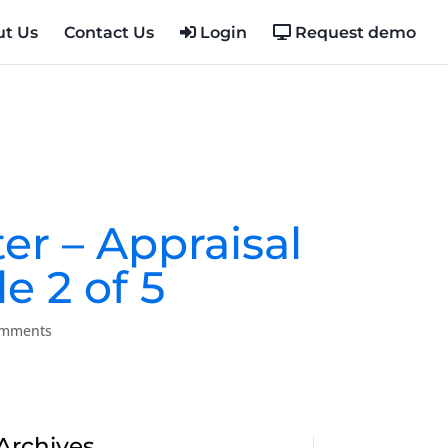
t Us
Contact Us
Login
Request demo
ter – Appraisal
e 2 of 5
omments
Archives