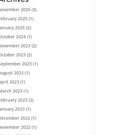
November 2025
(3)
February 2025
(1)
January 2025
(2)
October 2024
(1)
November 2023
(2)
October 2023
(2)
September 2023
(1)
August 2023
(1)
April 2023
(1)
March 2023
(1)
February 2023
(2)
January 2023
(1)
December 2022
(1)
November 2022
(1)