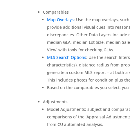
Comparables
Map Overlays
: Use the map overlays, such
provide additional visual cues into reas
discrepancies. Other Data Layers include
median GLA, median Lot Size, median Sales 
View’ with tools for checking GLAs.
MLS Search Options
: Use the search filte
characteristics), distance radius from prop
generate a custom MLS report – at both a s
This includes photos for condition plus the 
Based on the comparables you select, you 
Adjustments
Model Adjustments: subject and comparab
comparisons of the ‘Appraisal Adjustments
from CU automated analysis.