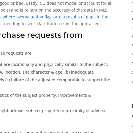
good or bad. Lastly, CU does not model or account for all
pools) and is reliant on the accuracy of the data in MLS
where overvaluation flags are a results of gaps in the
 needing to seek clarification from the appraiser.
rchase requests from
se requests are:
 are locationally and physically similar to the subject,
A, location, site character & age, (b) inadequate
y (c) failure of the adjusted comparable to support the
istics of the subject property, improvements &
eighborhood, subject property or proximity of adverse
ppropriate comparable properties are selected,