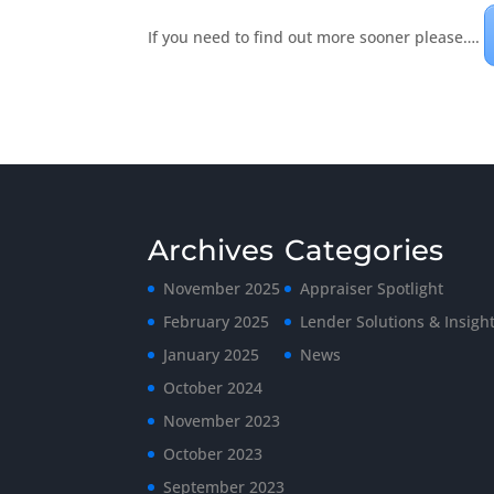
If you need to find out more sooner please….
Archives
Categories
November 2025
Appraiser Spotlight
February 2025
Lender Solutions & Insigh
January 2025
News
October 2024
November 2023
October 2023
September 2023