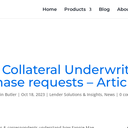
Home
Products
Blog
Abou
g Collateral Underwri
ase requests – Articl
tin Butler
|
Oct 18, 2023
|
Lender Solutions & Insights
,
News
|
0 c
ellers & correspondents understand how Fannie Mae