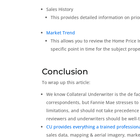
Sales History
This provides detailed information on prio
Market Trend
This allows you to review the Home Price I
specific point in time for the subject pro
Conclusion
To wrap up this article:
We know Collateral Underwriter is the de fact
correspondents, but Fannie Mae stresses to 
limitations, and should not take precedence
reviewers and underwriters should be well-t
CU provides everything a trained professiona
sales data, mapping & aerial imagery, marke