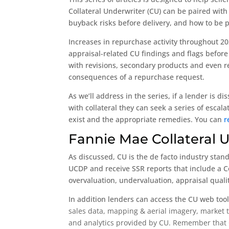
Collateral Underwriter (CU) can be paired with
buyback risks before delivery, and how to be 
Increases in repurchase activity throughout 20
appraisal-related CU findings and flags before
with revisions, secondary products and even re
consequences of a repurchase request.
As we’ll address in the series, if a lender is d
with collateral they can seek a series of esca
exist and the appropriate remedies. You can
r
Fannie Mae Collateral 
As discussed, CU is the de facto industry stan
UCDP and receive SSR reports that include a Co
overvaluation, undervaluation, appraisal qualit
In addition lenders can access the CU web tool
sales data, m
apping & aerial imagery, m
arket 
and analytics provided by CU. Remember that CU