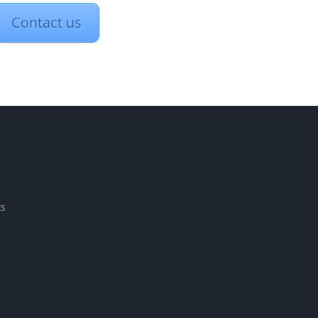
Contact us
ts