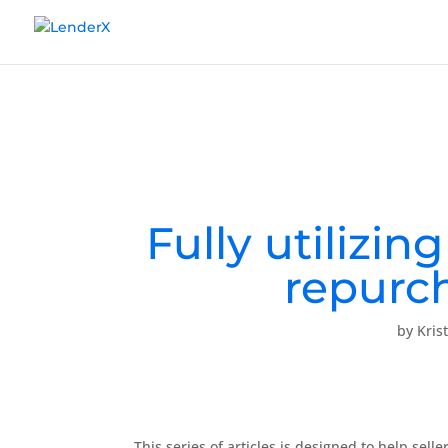
Fully utilizin
repurch
by
Kris
This series of articles is designed to help s