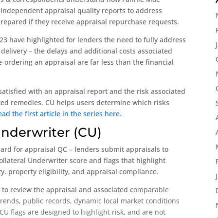
 independent appraisal quality reports to address
prepared if they receive appraisal repurchase requests.
23 have highlighted for lenders the need to fully address
 delivery – the delays and additional costs associated
-ordering an appraisal are far less than the financial
issatisfied with an appraisal report and the risk associated
lated remedies. CU helps users determine which risks
ead the first article in the series here
.
Underwriter (CU)
dard for appraisal QC – lenders submit appraisals to
llateral Underwriter score and flags that highlight
y, property eligibility, and appraisal compliance.
 to review the appraisal and associated c
omparable
trends, p
ublic records, dynamic local market conditions
 flags are designed to highlight risk, and are not