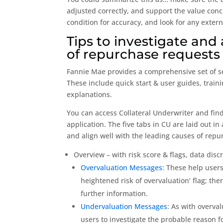
adjusted correctly, and support the value conc
condition for accuracy, and look for any exter
Tips to investigate and
of repurchase requests
Fannie Mae provides a comprehensive set of se
These include quick start & user guides, trai
explanations.
You can access Collateral Underwriter and find
application. The five tabs in CU are laid out 
and align well with the leading causes of repu
Overview – with risk score & flags, data disc
Overvaluation Messages
: These help users
heightened risk of overvaluation’ flag; ther
further information.
Undervaluation Messages
: As with overva
users to investigate the probable reason fo