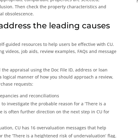
lusion. Then check the property characteristics and
nal obsolescence.
 address the leading causes
lf-guided resources to help users be effective with CU.
ning videos, job aids, review examples, FAQs and message
 the appraisal using the Doc File ID, address or loan
in a logical manner of how you should approach a review,
rchase requests:
repancies and reconciliations
 to investigate the probable reason for a ‘There is a
e is often further direction on the next step in CU for
luation, CU has 16 overvaluation messages that help
r the ‘There is a heightened risk of undervaluation’ flag.