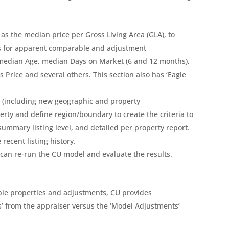
 as the median price per Gross Living Area (GLA), to
ons for apparent comparable and adjustment
 median Age, median Days on Market (6 and 12 months),
Price and several others. This section also has ‘Eagle
rs (including new geographic and property
erty and define region/boundary to create the criteria to
ummary listing level, and detailed per property report.
recent listing history.
can re-run the CU model and evaluate the results.
le properties and adjustments, CU provides
’ from the appraiser versus the ‘Model Adjustments’