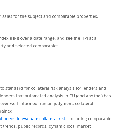
r sales for the subject and comparable properties.
ndex (HPI) over a date range, and see the HPI at a
perty and selected comparables.
o standard for collateral risk analysis for lenders and
lenders that automated analysis in CU (and any tool) has
 over well-informed human judgment; collateral
rained.
l needs to evaluate collateral risk
, including comparable
t trends, public records, dynamic local market