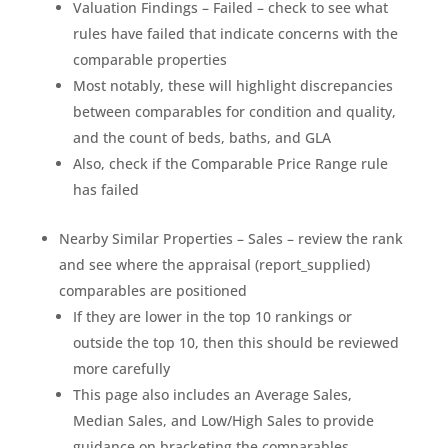
Valuation Findings – Failed – check to see what
rules have failed that indicate concerns with the
comparable properties
Most notably, these will highlight discrepancies
between comparables for condition and quality,
and the count of beds, baths, and GLA
Also, check if the Comparable Price Range rule
has failed
Nearby Similar Properties – Sales – review the rank
and see where the appraisal (report_supplied)
comparables are positioned
If they are lower in the top 10 rankings or
outside the top 10, then this should be reviewed
more carefully
This page also includes an Average Sales,
Median Sales, and Low/High Sales to provide
guidance on bracketing the comparables