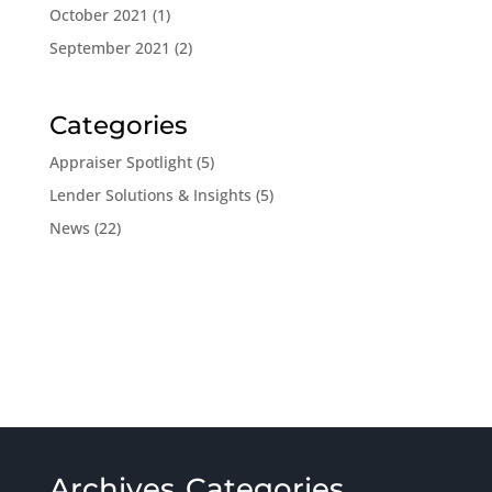
October 2021
(1)
September 2021
(2)
Categories
Appraiser Spotlight
(5)
Lender Solutions & Insights
(5)
News
(22)
Archives
Categories