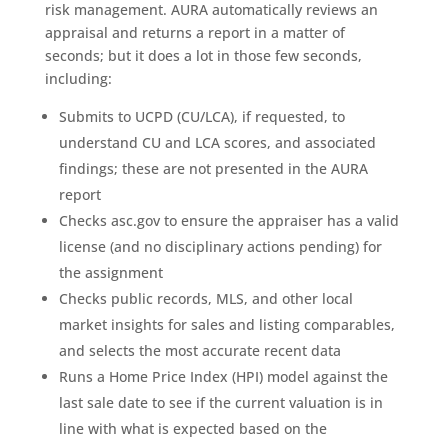
risk management. AURA automatically reviews an
appraisal and returns a report in a matter of
seconds; but it does a lot in those few seconds,
including:
Submits to UCPD (CU/LCA), if requested, to
understand CU and LCA scores, and associated
findings; these are not presented in the AURA
report
Checks asc.gov to ensure the appraiser has a valid
license (and no disciplinary actions pending) for
the assignment
Checks public records, MLS, and other local
market insights for sales and listing comparables,
and selects the most accurate recent data
Runs a Home Price Index (HPI) model against the
last sale date to see if the current valuation is in
line with what is expected based on the