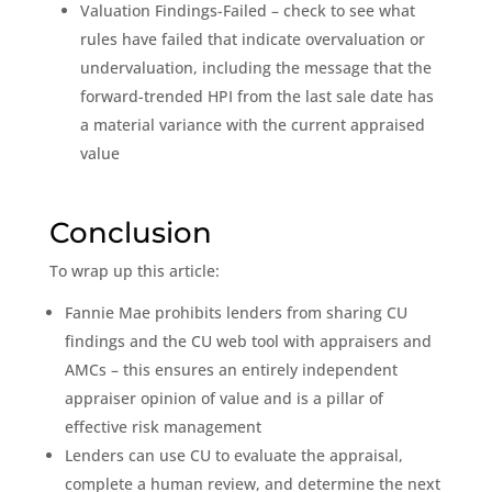
Valuation Findings-Failed – check to see what
rules have failed that indicate overvaluation or
undervaluation, including the message that the
forward-trended HPI from the last sale date has
a material variance with the current appraised
value
Conclusion
To wrap up this article:
Fannie Mae prohibits lenders from sharing CU
findings and the CU web tool with appraisers and
AMCs – this ensures an entirely independent
appraiser opinion of value and is a pillar of
effective risk management
Lenders can use CU to evaluate the appraisal,
complete a human review, and determine the next