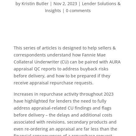
by
Kristin Butler
|
Nov 2, 2023
|
Lender Solutions &
Insights
|
0 comments
This series of articles is designed to help sellers &
correspondents understand how Fannie Mae
Collateral Underwriter (CU) can be paired with AURA
appraisal QC reports to address buyback risks
before delivery, and how to be prepared if they
receive appraisal repurchase requests.
Increases in repurchase activity throughout 2023
have highlighted for lenders the need to fully
address appraisal-related CU findings and flags
before delivery – the delays and additional costs
associated with revisions, secondary products and
even re-ordering an appraisal are far less than the
financial consequences of a repurchase request.