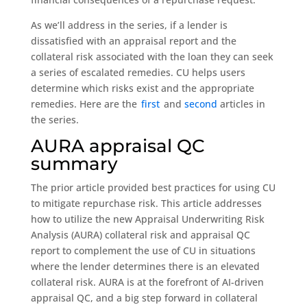
As we’ll address in the series, if a lender is
dissatisfied with an appraisal report and the
collateral risk associated with the loan they can seek
a series of escalated remedies. CU helps users
determine which risks exist and the appropriate
remedies. Here are the
first
and
second
articles in
the series.
AURA appraisal QC
summary
The prior article provided best practices for using CU
to mitigate repurchase risk. This article addresses
how to utilize the new Appraisal Underwriting Risk
Analysis (AURA) collateral risk and appraisal QC
report to complement the use of CU in situations
where the lender determines there is an elevated
collateral risk. AURA is at the forefront of AI-driven
appraisal QC, and a big step forward in collateral