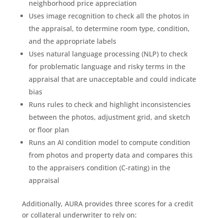
neighborhood price appreciation
Uses image recognition to check all the photos in
the appraisal, to determine room type, condition,
and the appropriate labels
Uses natural language processing (NLP) to check
for problematic language and risky terms in the
appraisal that are unacceptable and could indicate
bias
Runs rules to check and highlight inconsistencies
between the photos, adjustment grid, and sketch
or floor plan
Runs an AI condition model to compute condition
from photos and property data and compares this
to the appraisers condition (C-rating) in the
appraisal
Additionally, AURA provides three scores for a credit
or collateral underwriter to rely on: