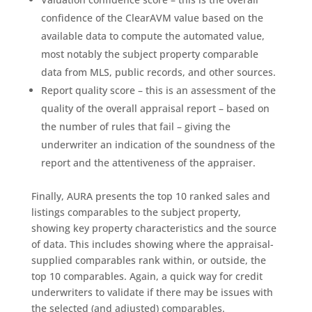
confidence of the ClearAVM value based on the
available data to compute the automated value,
most notably the subject property comparable
data from MLS, public records, and other sources.
Report quality score – this is an assessment of the
quality of the overall appraisal report – based on
the number of rules that fail – giving the
underwriter an indication of the soundness of the
report and the attentiveness of the appraiser.
Finally, AURA presents the top 10 ranked sales and
listings comparables to the subject property,
showing key property characteristics and the source
of data. This includes showing where the appraisal-
supplied comparables rank within, or outside, the
top 10 comparables. Again, a quick way for credit
underwriters to validate if there may be issues with
the selected (and adjusted) comparables.