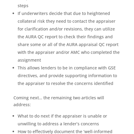
steps
If underwriters decide that due to heightened
collateral risk they need to contact the appraiser
for clarification and/or revisions, they can utilize
the AURA QC report to check their findings and
share some or all of the AURA appraisal QC report
with the appraiser and/or AMC who completed the
assignment
This allows lenders to be in compliance with GSE
directives, and provide supporting information to
the appraiser to resolve the concerns identified
Coming next… the remaining two articles will
address:
What to do next if the appraiser is unable or
unwilling to address a lender’s concerns
How to effectively document the ‘well-informed