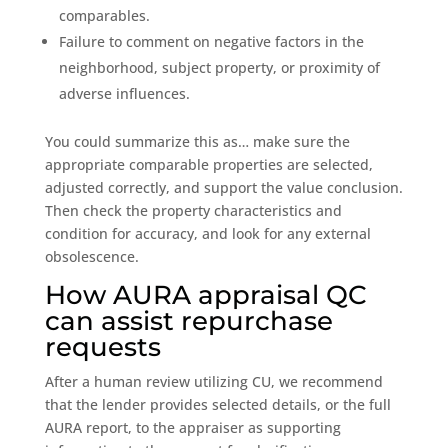
comparables.
Failure to comment on negative factors in the
neighborhood, subject property, or proximity of
adverse influences.
You could summarize this as… make sure the
appropriate comparable properties are selected,
adjusted correctly, and support the value conclusion.
Then check the property characteristics and
condition for accuracy, and look for any external
obsolescence.
How AURA appraisal QC
can assist repurchase
requests
After a human review utilizing CU, we recommend
that the lender provides selected details, or the full
AURA report, to the appraiser as supporting