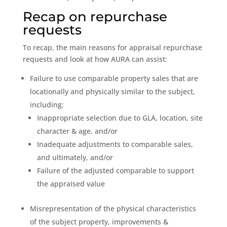
Recap on repurchase
requests
To recap, the main reasons for appraisal repurchase
requests and look at how AURA can assist:
Failure to use comparable property sales that are
locationally and physically similar to the subject,
including:
Inappropriate selection due to GLA, location, site
character & age, and/or
Inadequate adjustments to comparable sales,
and ultimately, and/or
Failure of the adjusted comparable to support
the appraised value
Misrepresentation of the physical characteristics
of the subject property, improvements &