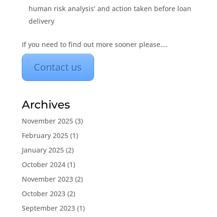
human risk analysis’ and action taken before loan
delivery
If you need to find out more sooner please….
Contact us
Archives
November 2025
(3)
February 2025
(1)
January 2025
(2)
October 2024
(1)
November 2023
(2)
October 2023
(2)
September 2023
(1)