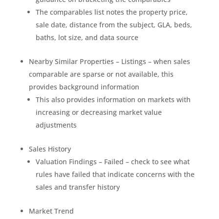
The comparables list notes the property price,
sale date, distance from the subject, GLA, beds,
baths, lot size, and data source
Nearby Similar Properties – Listings – when sales
comparable are sparse or not available, this
provides background information
This also provides information on markets with
increasing or decreasing market value
adjustments
Sales History
Valuation Findings – Failed – check to see what
rules have failed that indicate concerns with the
sales and transfer history
Market Trend