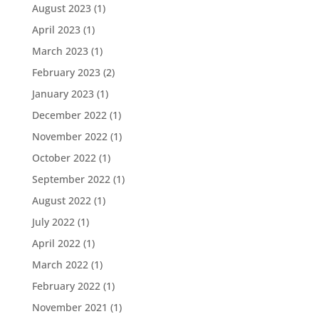
August 2023
(1)
April 2023
(1)
March 2023
(1)
February 2023
(2)
January 2023
(1)
December 2022
(1)
November 2022
(1)
October 2022
(1)
September 2022
(1)
August 2022
(1)
July 2022
(1)
April 2022
(1)
March 2022
(1)
February 2022
(1)
November 2021
(1)