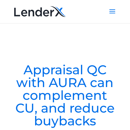
Appraisal QC
with AURA can
complement
CU, and reduce
buybacks