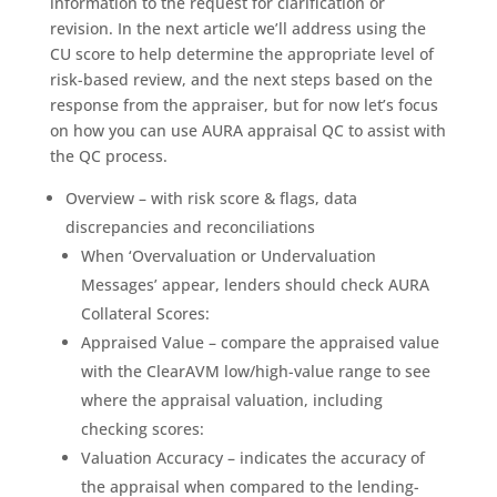
information to the request for clarification or
revision. In the next article we’ll address using the
CU score to help determine the appropriate level of
risk-based review, and the next steps based on the
response from the appraiser, but for now let’s focus
on how you can use AURA appraisal QC to assist with
the QC process.
Overview – with risk score & flags, data
discrepancies and reconciliations
When ‘Overvaluation or Undervaluation
Messages’ appear, lenders should check AURA
Collateral Scores:
Appraised Value – compare the appraised value
with the ClearAVM low/high-value range to see
where the appraisal valuation, including
checking scores:
Valuation Accuracy – indicates the accuracy of
the appraisal when compared to the lending-