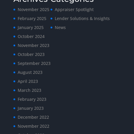
November 2025
Appraiser Spotlight
February 2025
Lender Solutions & Insights
January 2025
News
October 2024
November 2023
October 2023
September 2023
August 2023
April 2023
March 2023
February 2023
January 2023
December 2022
November 2022