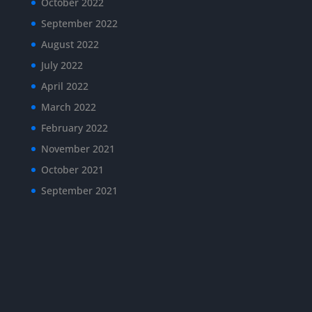
October 2022
September 2022
August 2022
July 2022
April 2022
March 2022
February 2022
November 2021
October 2021
September 2021