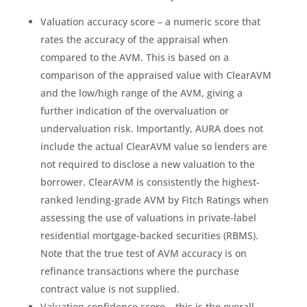
Valuation accuracy score – a numeric score that
rates the accuracy of the appraisal when
compared to the AVM. This is based on a
comparison of the appraised value with ClearAVM
and the low/high range of the AVM, giving a
further indication of the overvaluation or
undervaluation risk. Importantly, AURA does not
include the actual ClearAVM value so lenders are
not required to disclose a new valuation to the
borrower. ClearAVM is consistently the highest-
ranked lending-grade AVM by Fitch Ratings when
assessing the use of valuations in private-label
residential mortgage-backed securities (RBMS).
Note that the true test of AVM accuracy is on
refinance transactions where the purchase
contract value is not supplied.
Valuation confidence score – this is the overall