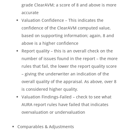
grade ClearAVM; a score of 8 and above is more
accurate
Valuation Confidence – This indicates the
confidence of the ClearAVM computed value,
based on supporting information; again, 8 and
above is a higher confidence
Report quality – this is an overall check on the
number of issues found in the report – the more
rules that fail, the lower the report quality score
– giving the underwriter an indication of the
overall quality of the appraisal. As above, over 8
is considered higher quality.
Valuation Findings-Failed – check to see what
AURA report rules have failed that indicates
overvaluation or undervaluation
Comparables & Adjustments