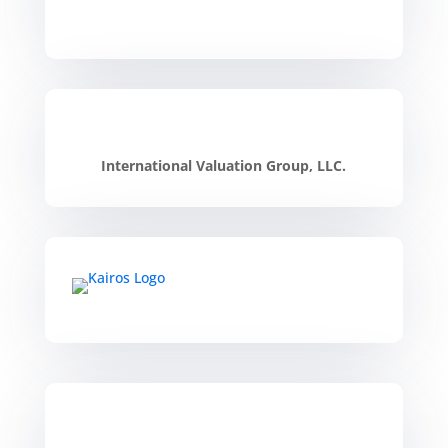
International Valuation Group, LLC.