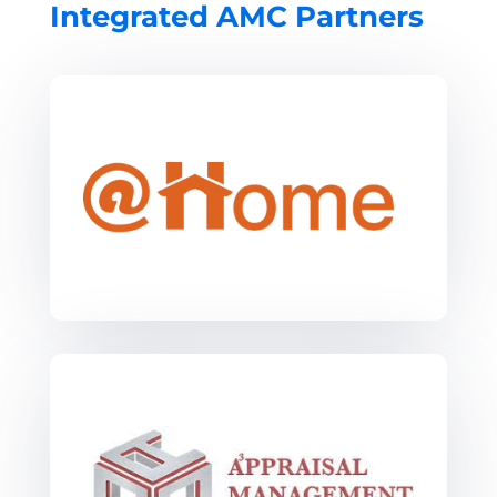
Integrated AMC Partners