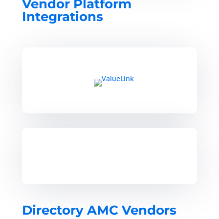
Vendor Platform
Integrations
Directory AMC Vendors