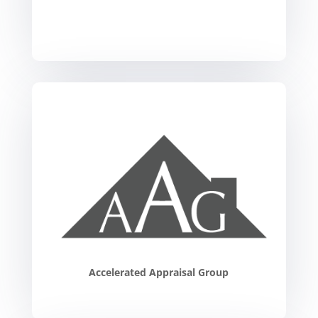
Accelerated Appraisal Group