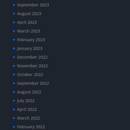
September 2023
August 2023
April 2023
March 2023
February 2023
January 2023
December 2022
November 2022
October 2022
September 2022
August 2022
July 2022
April 2022
March 2022
February 2022