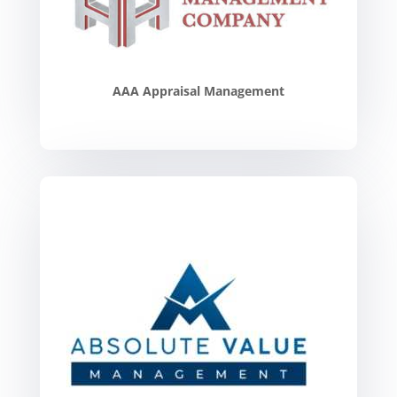
AAA Appraisal Management