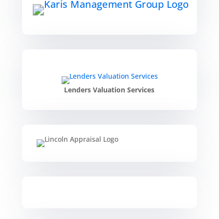
Lenders Valuation Services