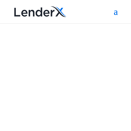
Partners
Below you'll see the ever-growing list of LenderX
partners. Interested in joining us? Contact us at
sales@lenderx-com.preview-domain.com to find
out more!