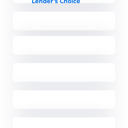
Lender’s Choice