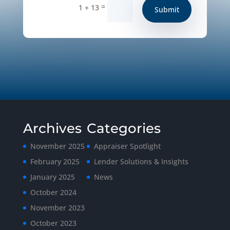
=
1 + 13
Submit
Archives
Categories
November 2025
Appraiser Spotlight
February 2025
Lender Solutions & Insights
January 2025
News
October 2024
November 2023
October 2023