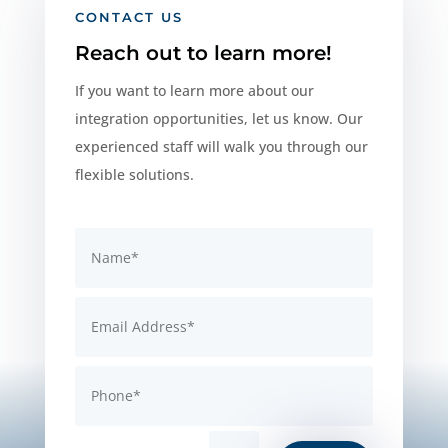
CONTACT US
Reach out to learn more!
If you want to learn more about our
integration opportunities, let us know. Our
experienced staff will walk you through our
flexible solutions.