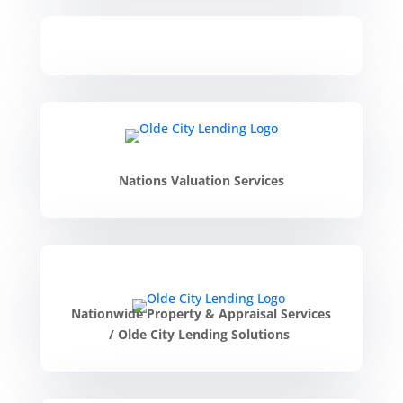
Nations Valuation Services
Nationwide Property & Appraisal Services
/
Olde City Lending Solutions