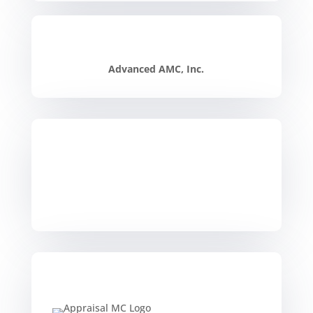
Advanced AMC, Inc.