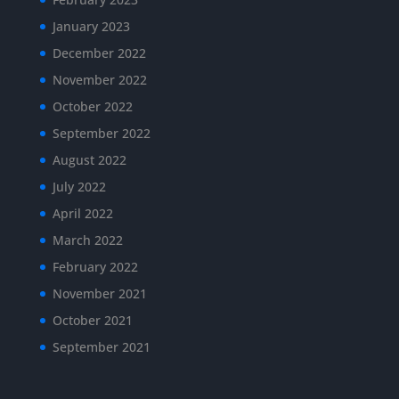
January 2023
December 2022
November 2022
October 2022
September 2022
August 2022
July 2022
April 2022
March 2022
February 2022
November 2021
October 2021
September 2021