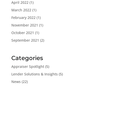
April 2022
(1)
March 2022
(1)
February 2022
(1)
November 2021
(1)
October 2021
(1)
September 2021
(2)
Categories
Appraiser Spotlight
(5)
Lender Solutions & Insights
(5)
News
(22)