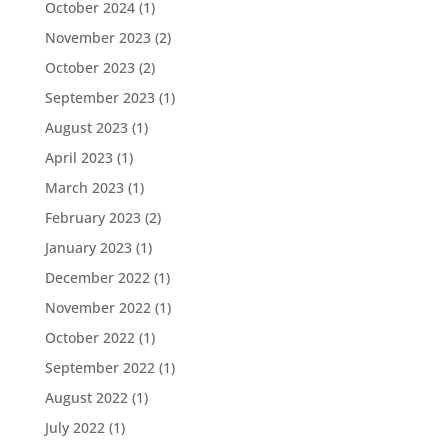
October 2024
(1)
November 2023
(2)
October 2023
(2)
September 2023
(1)
August 2023
(1)
April 2023
(1)
March 2023
(1)
February 2023
(2)
January 2023
(1)
December 2022
(1)
November 2022
(1)
October 2022
(1)
September 2022
(1)
August 2022
(1)
July 2022
(1)