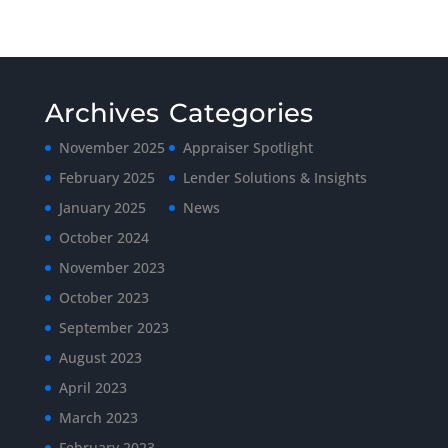
Archives
Categories
November 2025
Appraiser Spotlight
February 2025
Lender Solutions & Insights
January 2025
News
October 2024
November 2023
October 2023
September 2023
August 2023
April 2023
March 2023
February 2023