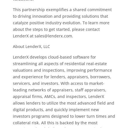
This partnership exemplifies a shared commitment
to driving innovation and providing solutions that
catalyze positive industry evolution. To learn more
about the steps to get started, please contact
LenderX at sales@lenderx.com.
About LenderX, LLC
LenderX develops cloud-based software for
streamlining all aspects of residential real-estate
valuations and inspections, improving performance
and experience for lenders, appraisers, borrowers,
servicers, and investors. With access to market-
leading networks of appraisers, staff appraisers,
appraisal firms, AMCs, and inspectors, LenderX
allows lenders to utilize the most advanced field and
digital products, and quickly implement new
investors programs designed to lower turn times and
collateral risk. All this is backed by the most