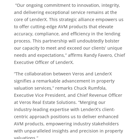
“Our ongoing commitment to innovation, integrity,
and delivering exceptional service remains at the
core of LenderX. This strategic alliance empowers us
to offer cutting-edge AVM products that elevate
accuracy, compliance, and efficiency in the lending
process. This partnership will undoubtedly bolster
our capacity to meet and exceed our clients’ unique
needs and expectations,” affirms Randy Favero, Chief
Executive Officer of LenderX.
“The collaboration between Veros and LenderX
signifies a remarkable advancement in property
valuation services,” remarks Chuck Rumfola,
Executive Vice President, and Chief Revenue Officer
at Veros Real Estate Solutions. “Merging our
industry-leading expertise with LenderX’s client-
centric approach positions us to deliver enhanced
AVM products, empowering industry stakeholders
with unparalleled insights and precision in property
valuations.”