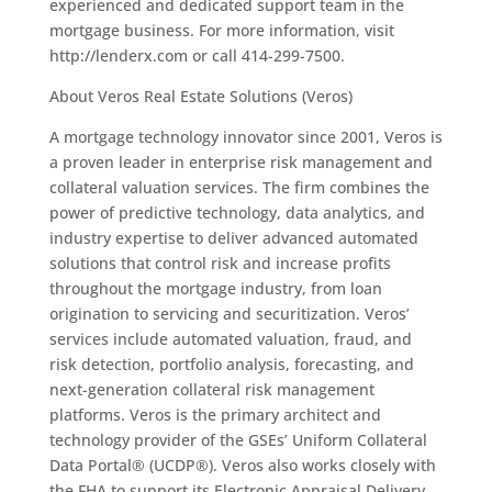
experienced and dedicated support team in the
mortgage business. For more information, visit
http://lenderx.com or call 414-299-7500.
About Veros Real Estate Solutions (Veros)
A mortgage technology innovator since 2001, Veros is
a proven leader in enterprise risk management and
collateral valuation services. The firm combines the
power of predictive technology, data analytics, and
industry expertise to deliver advanced automated
solutions that control risk and increase profits
throughout the mortgage industry, from loan
origination to servicing and securitization. Veros’
services include automated valuation, fraud, and
risk detection, portfolio analysis, forecasting, and
next-generation collateral risk management
platforms. Veros is the primary architect and
technology provider of the GSEs’ Uniform Collateral
Data Portal® (UCDP®). Veros also works closely with
the FHA to support its Electronic Appraisal Delivery