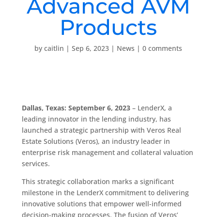
Advanced AVM
Products
by
caitlin
|
Sep 6, 2023
|
News
|
0 comments
Dallas, Texas: September 6, 2023
– LenderX, a
leading innovator in the lending industry, has
launched a strategic partnership with Veros Real
Estate Solutions (Veros), an industry leader in
enterprise risk management and collateral valuation
services.
This strategic collaboration marks a significant
milestone in the LenderX commitment to delivering
innovative solutions that empower well-informed
decision-making processes. The fusion of Veros’