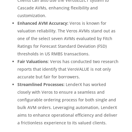
Clients can also use the VeroSELECT system to
Cascade AVMs, enhancing flexibility and
customization.
Enhanced AVM Accuracy:
Veros is known for
valuation reliability. The Veros AVMs stand out as
one of the select seven AVMs evaluated by Fitch
Ratings for Forecast Standard Deviation (FSD)
thresholds in US RMBS transactions.
Fair Valuations
: Veros has conducted two research
reports that identify that VeroVALUE is not only
accurate but fair for borrowers.
Streamlined Processes:
LenderX has worked
closely with Veros to ensure a seamless and
configurable ordering process for both single and
bulk AVM orders. Leveraging automation, LenderX
aims to enhance operational efficiency and deliver
a frictionless experience to its valued clients.