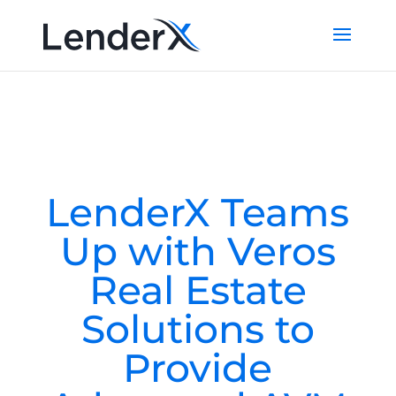
LenderX Teams
Up with Veros
Real Estate
Solutions to
Provide