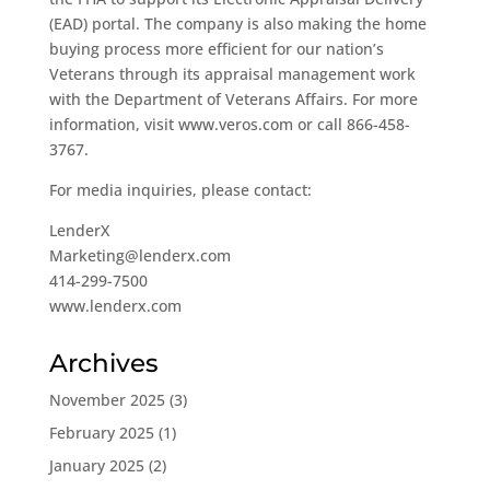
(EAD) portal. The company is also making the home
buying process more efficient for our nation’s
Veterans through its appraisal management work
with the Department of Veterans Affairs. For more
information, visit www.veros.com or call 866-458-
3767.
For media inquiries, please contact:
LenderX
Marketing@lenderx.com
414-299-7500
www.lenderx.com
Archives
November 2025
(3)
February 2025
(1)
January 2025
(2)