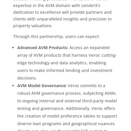
expertise in the AVM domain with LenderX’s
dedication to excellence will provide partners and
clients with unparalleled insights and precision in
property valuations.
Through this partnership, users can expect:
Advanced AVM Products:
Access an expanded
array of AVM products that harness Veros’ cutting-
edge technology and data analytics, enabling
users to make informed lending and investment
decisions.
AVM Model Governance:
Veros commits to a
robust AVM governance process, subjecting AVMs
to ongoing internal and external third-party model
testing and governance. Additionally, Veros offers
the creation of model preference tables to support
diverse loan programs and geographical nuances.